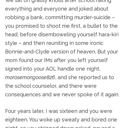
We sat on grassy knolls after school hating
everything and everyone and joked about
robbing a bank, committing murder-suicide –
you promised to shoot me first, a bullet to the
head, before disemboweling yourself hara-kiri
style – and then reuniting in some ironic
Bonnie-and-Clyde version of heaven. But your
mom found our IMs after you left yourself
signed into your AOL handle one night,
morosemongoose826
, and she reported us to
the school counselor, and there were
consequences and we never spoke of it again.
Four years later, I was sixteen and you were
eighteen. You woke up sweaty and bored one