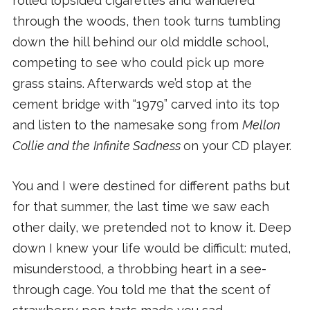
rolled lopsided cigarettes and wandered
through the woods, then took turns tumbling
down the hill behind our old middle school,
competing to see who could pick up more
grass stains. Afterwards we’d stop at the
cement bridge with “1979” carved into its top
and listen to the namesake song from
Mellon
Collie and the
Infinite Sadness
on your CD player.
You and I were destined for different paths but
for that summer, the last time we saw each
other daily, we pretended not to know it. Deep
down I knew your life would be difficult: muted,
misunderstood, a throbbing heart in a see-
through cage. You told me that the scent of