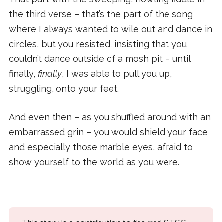
the third verse – that’s the part of the song
where I always wanted to wile out and dance in
circles, but you resisted, insisting that you
couldn’t dance outside of a mosh pit – until
finally,
finally
, I was able to pull you up,
struggling, onto your feet.
And even then – as you shuffled around with an
embarrassed grin – you would shield your face
and especially those marble eyes, afraid to
show yourself to the world as you were.