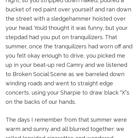
night, so you stripped down naked, poured a
bucket of red paint over yourself and ran down
the street with a sledgehammer hoisted over
your head. You’d thought it was funny, but your
stepdad had you put on tranquilizers. That
summer, once the tranquilizers had worn off and
you felt okay enough to drive, you picked me
up in your beat-up red Camry and we listened
to Broken Social Scene as we barreled down
winding roads and went to straight edge
concerts, using your Sharpie to draw black “X”s
on the backs of our hands.
The days I remember from that summer were
warm and sunny and all blurred together: we