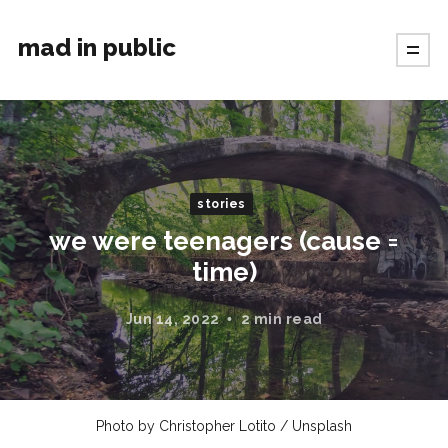
mad in public
stories
we were teenagers (cause =
time)
Jun 14, 2022
2 min read
Photo by
Christopher Lotito
/
Unsplash