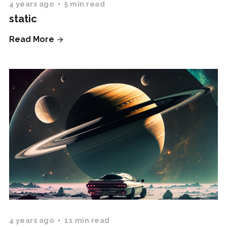
4 years ago
5 min read
static
Read More
4 years ago
11 min read