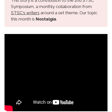
This story is a contribution to the 2nd STSC
Symposium, a monthly collaboration from
STSC's writers
around a set theme. Our topic
this month is
Nostalgia
.