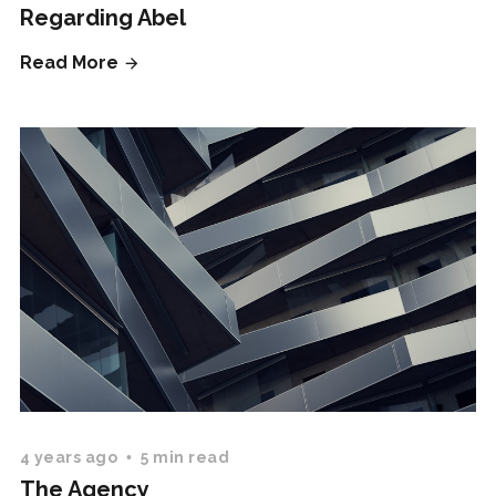
Regarding Abel
Read More
4 years ago
5 min read
The Agency