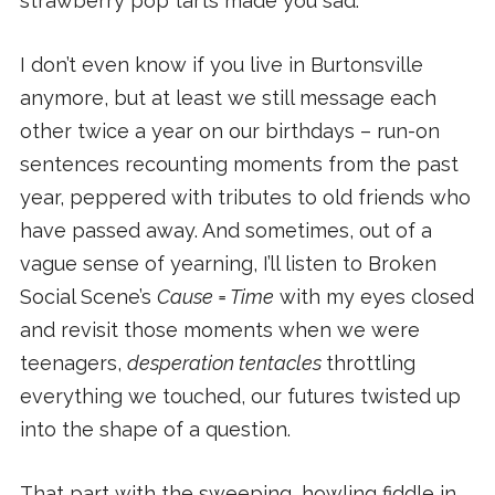
strawberry pop tarts made you sad.
I don’t even know if you live in Burtonsville
anymore, but at least we still message each
other twice a year on our birthdays – run-on
sentences recounting moments from the past
year, peppered with tributes to old friends who
have passed away. And sometimes, out of a
vague sense of yearning, I’ll listen to Broken
Social Scene’s
Cause = Time
with my eyes closed
and revisit those moments when we were
teenagers,
desperation tentacles
throttling
everything we touched, our futures twisted up
into the shape of a question.
That part with the sweeping, howling fiddle in