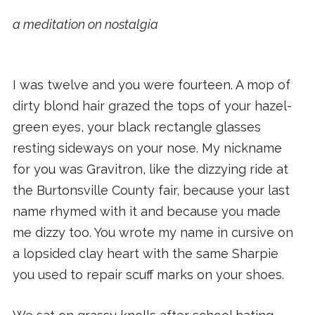
a meditation on nostalgia
I was twelve and you were fourteen. A mop of
dirty blond hair grazed the tops of your hazel-
green eyes, your black rectangle glasses
resting sideways on your nose. My nickname
for you was Gravitron, like the dizzying ride at
the Burtonsville County fair, because your last
name rhymed with it and because you made
me dizzy too. You wrote my name in cursive on
a lopsided clay heart with the same Sharpie
you used to repair scuff marks on your shoes.