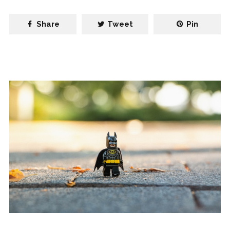
Share
Tweet
Pin