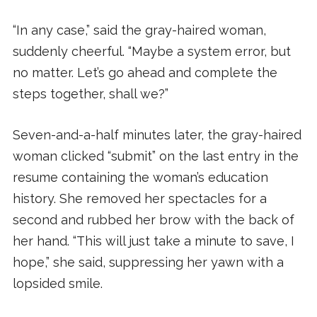
“In any case,” said the gray-haired woman,
suddenly cheerful. “Maybe a system error, but
no matter. Let’s go ahead and complete the
steps together, shall we?”
Seven-and-a-half minutes later, the gray-haired
woman clicked “submit” on the last entry in the
resume containing the woman’s education
history. She removed her spectacles for a
second and rubbed her brow with the back of
her hand. “This will just take a minute to save, I
hope,” she said, suppressing her yawn with a
lopsided smile.