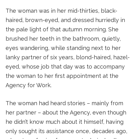
The woman was in her mid-thirties, black-
haired, brown-eyed, and dressed hurriedly in
the pale light of that autumn morning. She
brushed her teeth in the bathroom, quietly,
eyes wandering, while standing next to her
lanky partner of six years, blond-haired, hazel-
eyed, whose job that day was to accompany
the woman to her first appointment at the
Agency for Work.
The woman had heard stories – mainly from
her partner – about the Agency, even though
he didn’t know much about it himself, having
only sought its assistance once, decades ago,