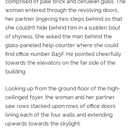
comprised of pale brick and cerulean glass. The
woman entered through the revolving doors,
her partner lingering two steps behind so that
she couldn’t hide behind him in a sudden bout
of shyness. She asked the man behind the
glass-paneled help counter where she could
find office number B45F. He pointed cheerfully
towards the elevators on the far side of the
building.
Looking up from the ground floor of the high-
ceilinged foyer, the woman and her partner
saw rows stacked upon rows of office doors
lining each of the four walls and extending
upwards towards the skylight.