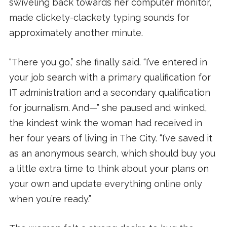
swiveling back towards her computer monitor,
made clickety-clackety typing sounds for
approximately another minute.
“There you go,” she finally said. “I’ve entered in
your job search with a primary qualification for
IT administration and a secondary qualification
for journalism. And—” she paused and winked,
the kindest wink the woman had received in
her four years of living in The City. “I’ve saved it
as an anonymous search, which should buy you
a little extra time to think about your plans on
your own and update everything online only
when you’re ready.”