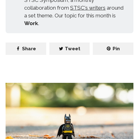
STSC Symposium, a monthly
collaboration from
STSC's writers
around
a set theme. Our topic for this month is
Work
.
Share
Tweet
Pin