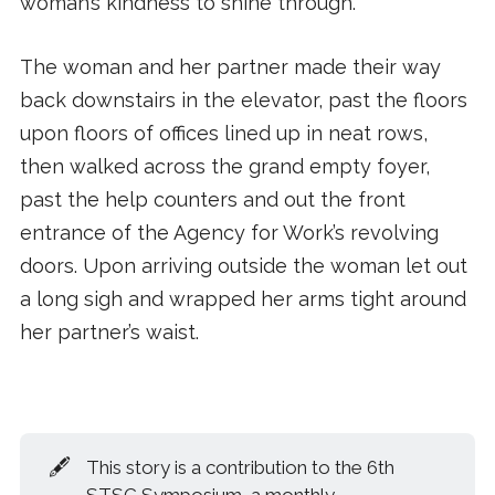
woman’s kindness to shine through.
The woman and her partner made their way
back downstairs in the elevator, past the floors
upon floors of offices lined up in neat rows,
then walked across the grand empty foyer,
past the help counters and out the front
entrance of the Agency for Work’s revolving
doors. Upon arriving outside the woman let out
a long sigh and wrapped her arms tight around
her partner’s waist.
🖋️
This story is a contribution to the 6th