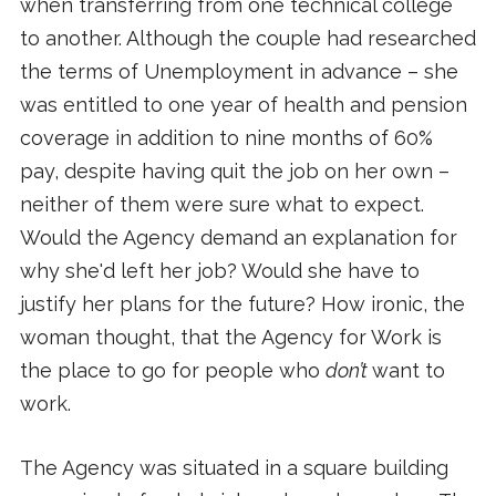
when transferring from one technical college
to another. Although the couple had researched
the terms of Unemployment in advance – she
was entitled to one year of health and pension
coverage in addition to nine months of 60%
pay, despite having quit the job on her own –
neither of them were sure what to expect.
Would the Agency demand an explanation for
why she'd left her job? Would she have to
justify her plans for the future? How ironic, the
woman thought, that the Agency for Work is
the place to go for people who
don’t
want to
work.
The Agency was situated in a square building