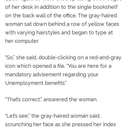
of her desk in addition to the single bookshelf
on the back wall of the office. The gray-haired
woman sat down behind a row of yellow faces
with varying hairstyles and began to type at
her computer.
“So,” she said, double-clicking on a red-and-gray
icon which opened a file. “You are here for a
mandatory advisement regarding your
Unemployment benefits.”
“That’s correct,” answered the woman.
“Let’s see,” the gray-haired woman said,
scrunching her face as she pressed her index