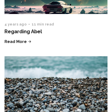
4 years ago
11 min read
Regarding Abel
Read More