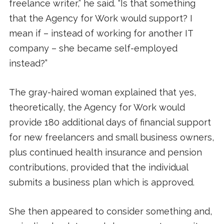
freelance writer,” he said. “Is that something
that the Agency for Work would support? I
mean if – instead of working for another IT
company – she became self-employed
instead?”
The gray-haired woman explained that yes,
theoretically, the Agency for Work would
provide 180 additional days of financial support
for new freelancers and small business owners,
plus continued health insurance and pension
contributions, provided that the individual
submits a business plan which is approved.
She then appeared to consider something and,