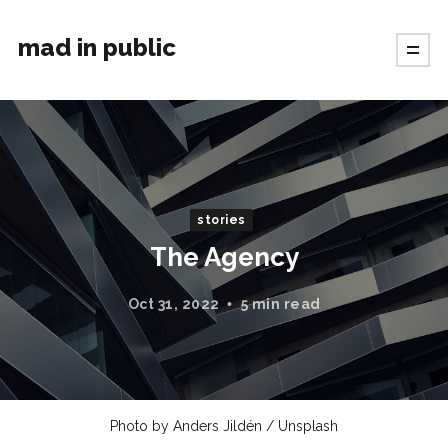
mad in public
stories
The Agency
Oct 31, 2022
5 min read
Photo by
Anders Jildén
/
Unsplash