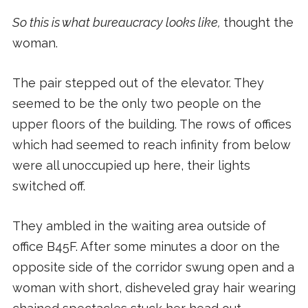
So this is what bureaucracy looks like,
thought the
woman.
The pair stepped out of the elevator. They
seemed to be the only two people on the
upper floors of the building. The rows of offices
which had seemed to reach infinity from below
were all unoccupied up here, their lights
switched off.
They ambled in the waiting area outside of
office B45F. After some minutes a door on the
opposite side of the corridor swung open and a
woman with short, disheveled gray hair wearing