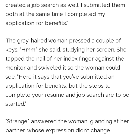
created a job search as well. I submitted them
both at the same time I completed my
application for benefits.”
The gray-haired woman pressed a couple of
keys. “Hmm,” she said, studying her screen. She
tapped the nail of her index finger against the
monitor and swiveled it so the woman could
see. “Here it says that you’ve submitted an
application for benefits, but the steps to
complete your resume and job search are to be
started.”
“Strange,” answered the woman, glancing at her
partner, whose expression didn’t change.