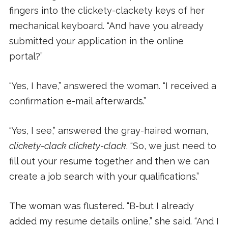
fingers into the clickety-clackety keys of her
mechanical keyboard. “And have you already
submitted your application in the online
portal?”
“Yes, I have,” answered the woman. “I received a
confirmation e-mail afterwards.”
“Yes, I see,” answered the gray-haired woman,
clickety-clack clickety-clack
. “So, we just need to
fill out your resume together and then we can
create a job search with your qualifications.”
The woman was flustered. “B-but I already
added my resume details online,” she said. “And I