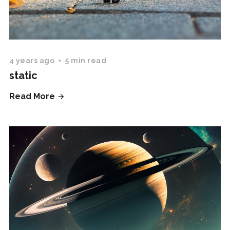
4 years ago
5 min read
static
Read More