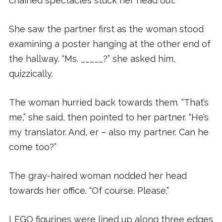
chained spectacles stuck her head out.
She saw the partner first as the woman stood
examining a poster hanging at the other end of
the hallway. “Ms. _____?” she asked him,
quizzically.
The woman hurried back towards them. “That’s
me,” she said, then pointed to her partner. “He’s
my translator. And, er – also my partner. Can he
come too?”
The gray-haired woman nodded her head
towards her office. “Of course. Please.”
LEGO figurines were lined up along three edges