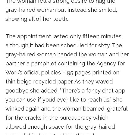
The woman felt a strong desire to hug the
gray-haired woman but instead she smiled,
showing all of her teeth.
The appointment lasted only fifteen minutes
although it had been scheduled for sixty. The
gray-haired woman handed the woman and her
partner a pamphlet containing the Agency for
Work’s official policies – 95 pages printed on
thin beige recycled paper. As they waved
goodbye she added, “There’s a fancy chat app
you can use if you’d ever like to reach us.” She
winked again and the woman beamed, grateful
for the cracks in the bureaucracy which
allowed enough space for the gray-haired