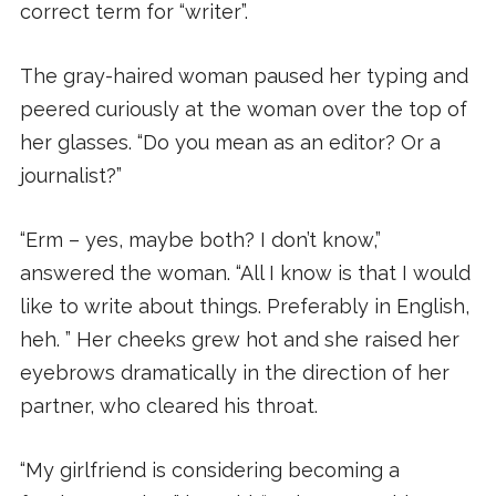
correct term for “writer”.
The gray-haired woman paused her typing and
peered curiously at the woman over the top of
her glasses. “Do you mean as an editor? Or a
journalist?”
“Erm – yes, maybe both? I don’t know,”
answered the woman. “All I know is that I would
like to write about things. Preferably in English,
heh. ” Her cheeks grew hot and she raised her
eyebrows dramatically in the direction of her
partner, who cleared his throat.
“My girlfriend is considering becoming a