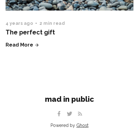
4 years ago
2 min read
The perfect gift
Read More
mad in public
Powered by
Ghost