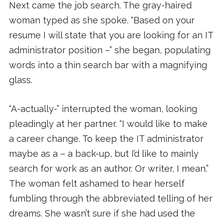
Next came the job search. The gray-haired
woman typed as she spoke. “Based on your
resume I will state that you are looking for an IT
administrator position –” she began, populating
words into a thin search bar with a magnifying
glass.
“A-actually-” interrupted the woman, looking
pleadingly at her partner. “I would like to make
a career change. To keep the IT administrator
maybe as a – a back-up, but I’d like to mainly
search for work as an author. Or writer, I mean.”
The woman felt ashamed to hear herself
fumbling through the abbreviated telling of her
dreams. She wasn’t sure if she had used the