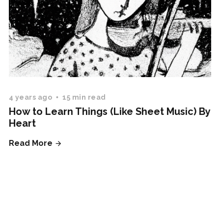
4 years ago
15 min read
How to Learn Things (Like Sheet Music) By
Heart
Read More