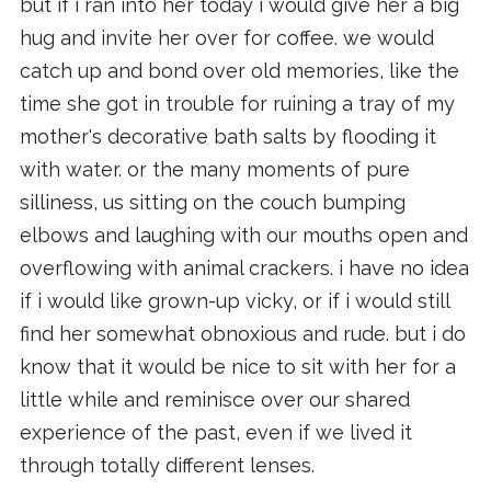
but if i ran into her today i would give her a big
hug and invite her over for coffee. we would
catch up and bond over old memories, like the
time she got in trouble for ruining a tray of my
mother's decorative bath salts by flooding it
with water. or the many moments of pure
silliness, us sitting on the couch bumping
elbows and laughing with our mouths open and
overflowing with animal crackers. i have no idea
if i would like grown-up vicky, or if i would still
find her somewhat obnoxious and rude. but i do
know that it would be nice to sit with her for a
little while and reminisce over our shared
experience of the past, even if we lived it
through totally different lenses.