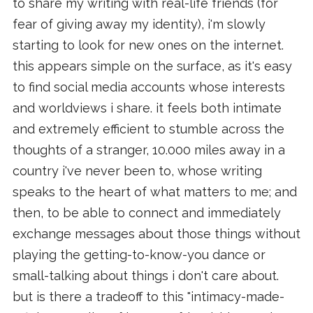
to share my writing with real-life friends (for
fear of giving away my identity), i'm slowly
starting to look for new ones on the internet.
this appears simple on the surface, as it's easy
to find social media accounts whose interests
and worldviews i share. it feels both intimate
and extremely efficient to stumble across the
thoughts of a stranger, 10.000 miles away in a
country i've never been to, whose writing
speaks to the heart of what matters to me; and
then, to be able to connect and immediately
exchange messages about those things without
playing the getting-to-know-you dance or
small-talking about things i don't care about.
but is there a tradeoff to this "intimacy-made-