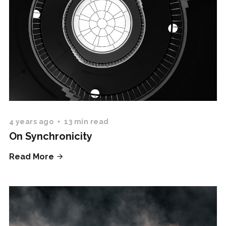
4 years ago
13 min read
On Synchronicity
Read More