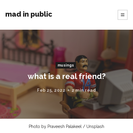
mad in public
musings
what is a real friend?
Feb 25, 2022
2 min read
Photo by
Praveesh Palakeel
/
Unsplash