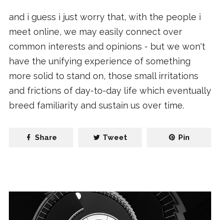
and i guess i just worry that, with the people i
meet online, we may easily connect over
common interests and opinions - but we won't
have the unifying experience of something
more solid to stand on, those small irritations
and frictions of day-to-day life which eventually
breed familiarity and sustain us over time.
Share
Tweet
Pin