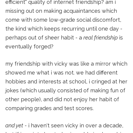
efficient" quality of internet friendship? am i
missing out on making acquaintances which
come with some low-grade social discomfort,
the kind which keeps recurring until one day -
perhaps out of sheer habit - a
real friendship
is
eventually forged?
my friendship with vicky was like a mirror which
showed me what i was not. we had different
hobbies and interests at school, i cringed at her
jokes (which usually consisted of making fun of
other people), and did not enjoy her habit of
comparing grades and test scores.
and yet
- i haven't seen vicky in over a decade,