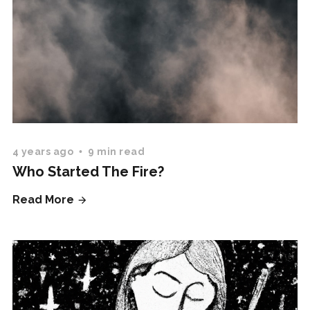
4 years ago
9 min read
Who Started The Fire?
Read More