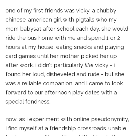
one of my first friends was vicky, a chubby
chinese-american girl with pigtails who my
mom babysat after school each day. she would
ride the bus home with me and spend 1 or 2
hours at my house, eating snacks and playing
card games until her mother picked her up
after work. i didn't particularly
like
vicky - i
found her loud, disheveled and rude - but she
was a reliable companion, and i came to look
forward to our afternoon play dates with a
special fondness.
now, as i experiment with online pseudonymity,
i find myself at a friendship crossroads. unable