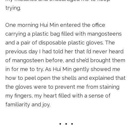
trying.
One morning Hui Min entered the office
carrying a plastic bag filled with mangosteens
and a pair of disposable plastic gloves. The
previous day I had told her that I’d never heard
of mangosteen before, and she’d brought them
in for me to try. As Hui Min gently showed me
how to peel open the shells and explained that
the gloves were to prevent me from staining
my fingers, my heart filled with a sense of
familiarity and joy.