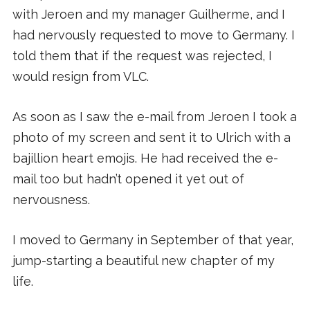
with Jeroen and my manager Guilherme, and I
had nervously requested to move to Germany. I
told them that if the request was rejected, I
would resign from VLC.
As soon as I saw the e-mail from Jeroen I took a
photo of my screen and sent it to Ulrich with a
bajillion heart emojis. He had received the e-
mail too but hadn’t opened it yet out of
nervousness.
I moved to Germany in September of that year,
jump-starting a beautiful new chapter of my
life.