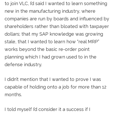
to join VLC, I’d said I wanted to learn something
new in the manufacturing industry, where
companies are run by boards and influenced by
shareholders rather than bloated with taxpayer
dollars; that my SAP knowledge was growing
stale, that I wanted to learn how “real MRP”
works beyond the basic re-order point
planning which I had grown used to in the
defense industry.
I didn’t mention that I wanted to prove I was
capable of holding onto a job for more than 12
months.
I told myself I’d consider it a success if I