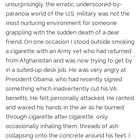
unsurprisingly, the erratic, underscored-by-
paranoia world of the U.S. military was not the
most nurturing environment for someone
grappling with the sudden death of a dear
friend. On one occasion I stood outside smoking
a cigarette with an Army vet who had returned
from Afghanistan and was now trying to get by
in a suited-up desk job. He was very angry at
President Obama, who had recently signed
something which inadvertently cut his VA
benefits. He felt personally attacked. He ranted
and waved his hands in the air as he burned
through cigarette after cigarette, only
occasionally inhaling them, threads of ash
collapsing onto the concrete around his feet. I