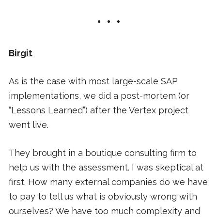
Birgit
As is the case with most large-scale SAP
implementations, we did a post-mortem (or
“Lessons Learned”) after the Vertex project
went live.
They brought in a boutique consulting firm to
help us with the assessment. I was skeptical at
first. How many external companies do we have
to pay to tell us what is obviously wrong with
ourselves? We have too much complexity and