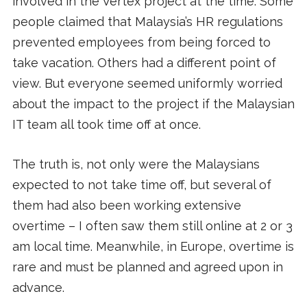
involved in the Vertex project at the time. Some
people claimed that Malaysia’s HR regulations
prevented employees from being forced to
take vacation. Others had a different point of
view. But everyone seemed uniformly worried
about the impact to the project if the Malaysian
IT team all took time off at once.
The truth is, not only were the Malaysians
expected to not take time off, but several of
them had also been working extensive
overtime – I often saw them still online at 2 or 3
am local time. Meanwhile, in Europe, overtime is
rare and must be planned and agreed upon in
advance.