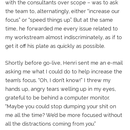
with the consultants over scope – was to ask
the team to, alternatingly, either “increase our
focus” or “speed things up”. But at the same
time, he forwarded me every issue related to
my workstream almost indiscriminately, as if to
get it off his plate as quickly as possible.
Shortly before go-live, Henri sent me an e-mail
asking me what I could do to help increase the
team’s focus. “Oh, I don’t know!” I threw my
hands up, angry tears welling up in my eyes,
grateful to be behind a computer monitor.
“Maybe you could stop dumping your shit on
me all the time? We’d be more focused without
all the distractions coming from
you
.”