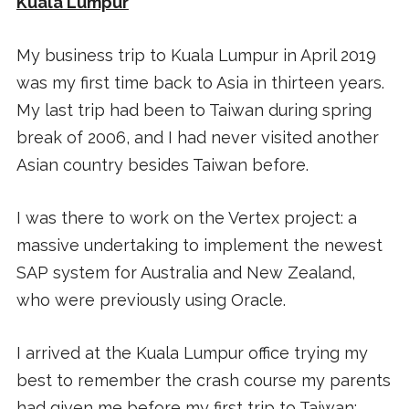
Kuala Lumpur
My business trip to Kuala Lumpur in April 2019
was my first time back to Asia in thirteen years.
My last trip had been to Taiwan during spring
break of 2006, and I had never visited another
Asian country besides Taiwan before.
I was there to work on the Vertex project: a
massive undertaking to implement the newest
SAP system for Australia and New Zealand,
who were previously using Oracle.
I arrived at the Kuala Lumpur office trying my
best to remember the crash course my parents
had given me before my first trip to Taiwan: