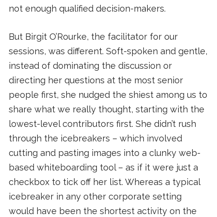
not enough qualified decision-makers.
But Birgit O’Rourke, the facilitator for our
sessions, was different. Soft-spoken and gentle,
instead of dominating the discussion or
directing her questions at the most senior
people first, she nudged the shiest among us to
share what we really thought, starting with the
lowest-level contributors first. She didn’t rush
through the icebreakers – which involved
cutting and pasting images into a clunky web-
based whiteboarding tool – as if it were just a
checkbox to tick off her list. Whereas a typical
icebreaker in any other corporate setting
would have been the shortest activity on the