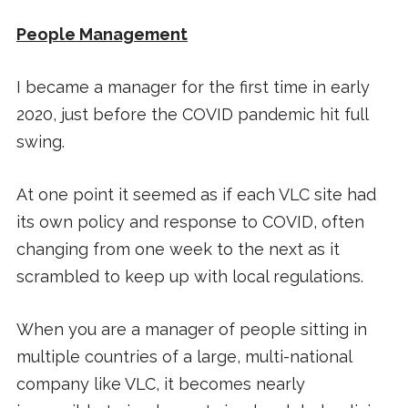
People Management
I became a manager for the first time in early
2020, just before the COVID pandemic hit full
swing.
At one point it seemed as if each VLC site had
its own policy and response to COVID, often
changing from one week to the next as it
scrambled to keep up with local regulations.
When you are a manager of people sitting in
multiple countries of a large, multi-national
company like VLC, it becomes nearly