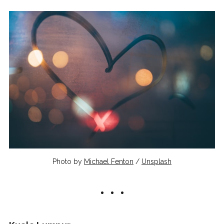
Photo by
Michael Fenton
/
Unsplash