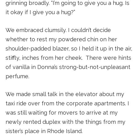
grinning broadly. “I’m going to give you a hug. Is
it okay if I give you a hug?”
We embraced clumsily. I couldn’t decide
whether to rest my powdered chin on her
shoulder-padded blazer, so I held it up in the air,
stiffly, inches from her cheek. There were hints
of vanilla in Donna’s strong-but-not-unpleasant
perfume.
We made small talk in the elevator about my
taxi ride over from the corporate apartments. I
was still waiting for movers to arrive at my
newly rented duplex with the things from my
sister’s place in Rhode Island.