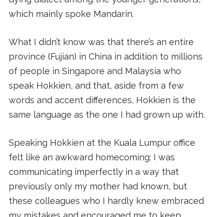
which mainly spoke Mandarin.
What I didn’t know was that there’s an entire
province (Fujian) in China in addition to millions
of people in Singapore and Malaysia who
speak Hokkien, and that, aside from a few
words and accent differences, Hokkien is the
same language as the one I had grown up with.
Speaking Hokkien at the Kuala Lumpur office
felt like an awkward homecoming: I was
communicating imperfectly in a way that
previously only my mother had known, but
these colleagues who I hardly knew embraced
my mistakes and encouraged me to keep