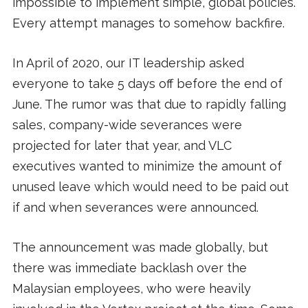
impossible to implement simple, global policies.
Every attempt manages to somehow backfire.
In April of 2020, our IT leadership asked
everyone to take 5 days off before the end of
June. The rumor was that due to rapidly falling
sales, company-wide severances were
projected for later that year, and VLC
executives wanted to minimize the amount of
unused leave which would need to be paid out
if and when severances were announced.
The announcement was made globally, but
there was immediate backlash over the
Malaysian employees, who were heavily