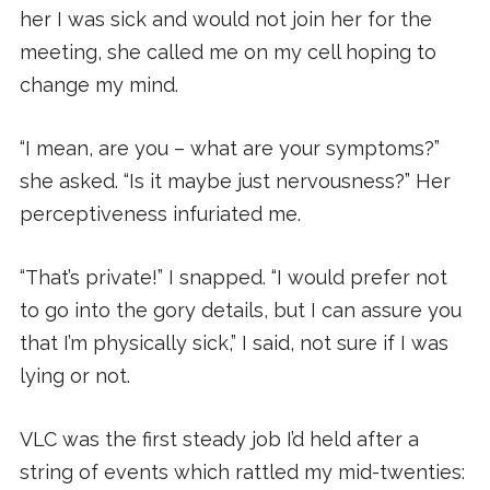
her I was sick and would not join her for the
meeting, she called me on my cell hoping to
change my mind.
“I mean, are you – what are your symptoms?”
she asked. “Is it maybe just nervousness?” Her
perceptiveness infuriated me.
“That’s private!” I snapped. “I would prefer not
to go into the gory details, but I can assure you
that I’m physically sick,” I said, not sure if I was
lying or not.
VLC was the first steady job I’d held after a
string of events which rattled my mid-twenties: