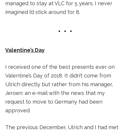
managed to stay at VLC for 5 years. I never
imagined I’d stick around for 8.
Valentine’s Day
I received one of the best presents ever on
Valentine’s Day of 2018. It didn’t come from
Ulrich directly but rather from his manager,
Jeroen: an e-mail with the news that my
request to move to Germany had been
approved.
The previous December, Ulrich and I had met