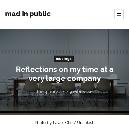
mad in public
musings
Reflections on my time at a
very large company
Jun 4, 2022
19 min read
Photo by
Pawel Chu
/
Unsplash