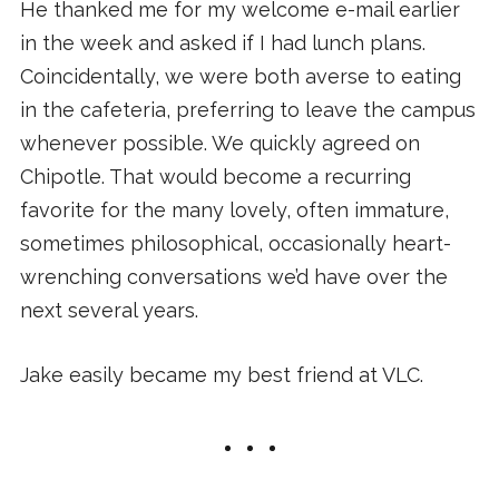
He thanked me for my welcome e-mail earlier
in the week and asked if I had lunch plans.
Coincidentally, we were both averse to eating
in the cafeteria, preferring to leave the campus
whenever possible. We quickly agreed on
Chipotle. That would become a recurring
favorite for the many lovely, often immature,
sometimes philosophical, occasionally heart-
wrenching conversations we’d have over the
next several years.
Jake easily became my best friend at VLC.