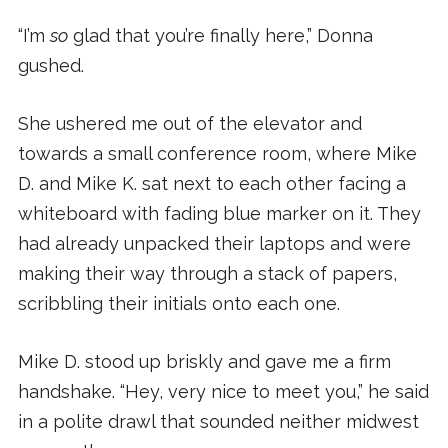
“I’m
so
glad that you’re finally here,” Donna
gushed.
She ushered me out of the elevator and
towards a small conference room, where Mike
D. and Mike K. sat next to each other facing a
whiteboard with fading blue marker on it. They
had already unpacked their laptops and were
making their way through a stack of papers,
scribbling their initials onto each one.
Mike D. stood up briskly and gave me a firm
handshake. “Hey, very nice to meet you,” he said
in a polite drawl that sounded neither midwest