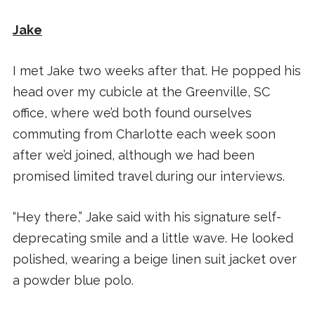
Jake
I met Jake two weeks after that. He popped his
head over my cubicle at the Greenville, SC
office, where we’d both found ourselves
commuting from Charlotte each week soon
after we’d joined, although we had been
promised limited travel during our interviews.
“Hey there,” Jake said with his signature self-
deprecating smile and a little wave. He looked
polished, wearing a beige linen suit jacket over
a powder blue polo.