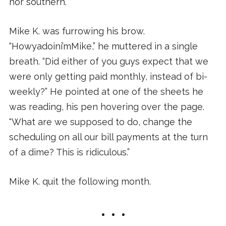
nor southern.
Mike K. was furrowing his brow.
“Howyadoini’mMike,” he muttered in a single
breath. “Did either of you guys expect that we
were only getting paid monthly, instead of bi-
weekly?” He pointed at one of the sheets he
was reading, his pen hovering over the page.
“What are we supposed to do, change the
scheduling on all our bill payments at the turn
of a dime? This is ridiculous.”
Mike K. quit the following month.