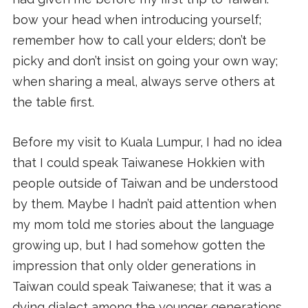
bow your head when introducing yourself;
remember how to call your elders; don’t be
picky and don’t insist on going your own way;
when sharing a meal, always serve others at
the table first.
Before my visit to Kuala Lumpur, I had no idea
that I could speak Taiwanese Hokkien with
people outside of Taiwan and be understood
by them. Maybe I hadn’t paid attention when
my mom told me stories about the language
growing up, but I had somehow gotten the
impression that only older generations in
Taiwan could speak Taiwanese; that it was a
dying dialect among the younger generations,