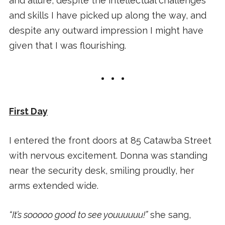
and allure, despite the intellectual challenges
and skills I have picked up along the way, and
despite any outward impression I might have
given that I was flourishing.
First Day
I entered the front doors at 85 Catawba Street
with nervous excitement. Donna was standing
near the security desk, smiling proudly, her
arms extended wide.
“It’s sooooo good to see youuuuuu!”
she sang,