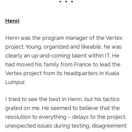
Henri
Henri was the program manager of the Vertex
project. Young, organized and likeable, he was
clearly an up-and-coming talent within IT. He
had moved his family from France to lead the
Vertex project from its headquarters in Kuala
Lumpur.
I tried to see the best in Henri, but his tactics
grated on me. He seemed to believe that the
resolution to everything – delays to the project,
unexpected issues during testing, disagreement