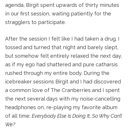
agenda, Birgit spent upwards of thirty minutes
in our first session, waiting patiently for the
stragglers to participate.
After the session I felt like I had taken a drug. I
tossed and turned that night and barely slept,
but somehow felt entirely relaxed the next day,
as if my ego had shattered and pure catharsis
rushed through my entire body. During the
icebreaker sessions Birgit and I had discovered
a common love of The Cranberries and I spent
the next several days with my noise-cancelling
headphones on, re-playing my favorite album
of all time:
Everybody Else Is Doing It, So Why Can’t
We?