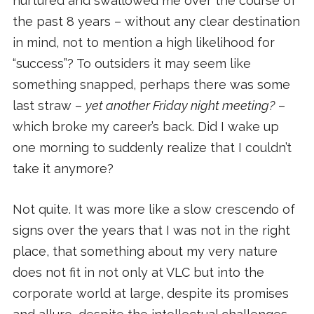
nurtured and swallowed me over the course of
the past 8 years – without any clear destination
in mind, not to mention a high likelihood for
“success”? To outsiders it may seem like
something snapped, perhaps there was some
last straw –
yet another Friday night meeting?
–
which broke my career’s back. Did I wake up
one morning to suddenly realize that I couldn’t
take it anymore?
Not quite. It was more like a slow crescendo of
signs over the years that I was not in the right
place, that something about my very nature
does not fit in not only at VLC but into the
corporate world at large, despite its promises