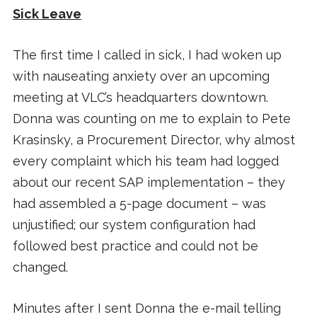
Sick Leave
The first time I called in sick, I had woken up
with nauseating anxiety over an upcoming
meeting at VLC’s headquarters downtown.
Donna was counting on me to explain to Pete
Krasinsky, a Procurement Director, why almost
every complaint which his team had logged
about our recent SAP implementation – they
had assembled a 5-page document – was
unjustified; our system configuration had
followed best practice and could not be
changed.
Minutes after I sent Donna the e-mail telling