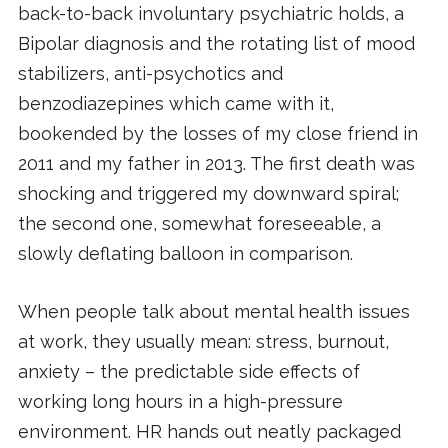
back-to-back involuntary psychiatric holds, a
Bipolar diagnosis and the rotating list of mood
stabilizers, anti-psychotics and
benzodiazepines which came with it,
bookended by the losses of my close friend in
2011 and my father in 2013. The first death was
shocking and triggered my downward spiral;
the second one, somewhat foreseeable, a
slowly deflating balloon in comparison.
When people talk about mental health issues
at work, they usually mean: stress, burnout,
anxiety – the predictable side effects of
working long hours in a high-pressure
environment. HR hands out neatly packaged