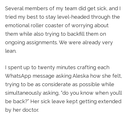
Several members of my team did get sick, and I
tried my best to stay level-headed through the
emotional roller coaster of worrying about
them while also trying to backfill them on
ongoing assignments. We were already very
lean.
I spent up to twenty minutes crafting each
WhatsApp message asking Aleska how she felt,
trying to be as considerate as possible while
simultaneously asking, “do you know when you’ll
be back?” Her sick leave kept getting extended
by her doctor.