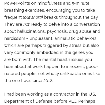
PowerPoints on mindfulness and 5-minute
breathing exercises, encouraging you to take
frequent
(but short!)
breaks throughout the day.
They are
not
ready to delve into a conversation
about hallucinations, psychosis, drug abuse and
narcissism – unpleasant, animalistic behaviors
which are perhaps triggered by stress but also
very commonly embedded in the genes you
are born with. The mental health issues you
hear about at work happen to innocent, good-
natured people, not wholly unlikeable ones like
the one I was circa 2012.
I had been working as a contractor in the U.S.
Department of Defense before VLC. Perhaps