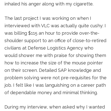
inhaled his anger along with my cigarette.
The last project I was working on when I
interviewed with VLC was actually quite cushy: I
was billing $115 an hour to provide over-the-
shoulder support to an office of close-to-retired
civilians at Defense Logistics Agency who
would shower me with praise for showing them
how to increase the size of the mouse pointer
on their screen. Detailed SAP knowledge and
problem solving were not pre-requisites for the
job. I felt like I was languishing on a career path
of dependable money and minimal thinking.
During my interview, when asked why I wanted