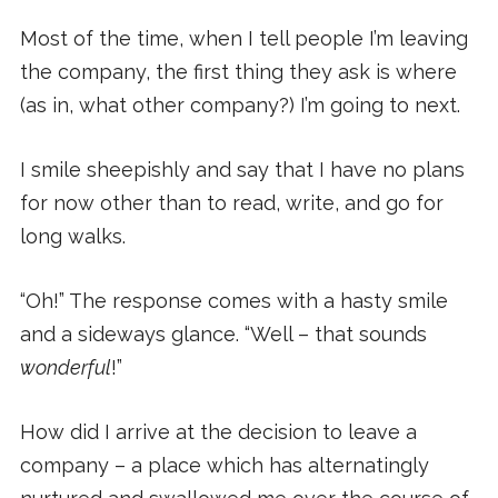
Most of the time, when I tell people I’m leaving
the company, the first thing they ask is where
(as in, what other company?) I’m going to next.
I smile sheepishly and say that I have no plans
for now other than to read, write, and go for
long walks.
“Oh!” The response comes with a hasty smile
and a sideways glance. “Well – that sounds
wonderful
!”
How did I arrive at the decision to leave a
company – a place which has alternatingly